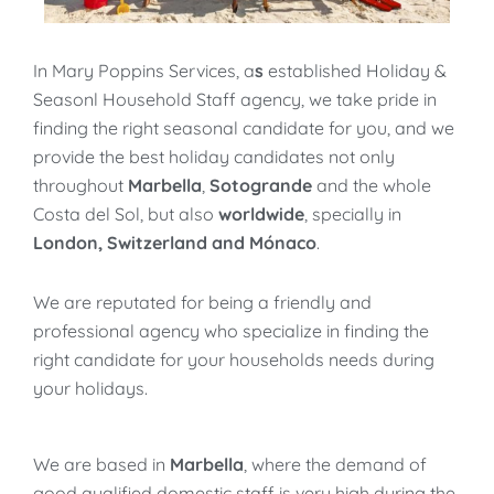
In Mary Poppins Services, a
s
established Holiday &
Seasonl Household Staff agency, we take pride in
finding the right seasonal candidate for you, and we
provide the best holiday candidates not only
throughout
Marbella
,
Sotogrande
and the whole
Costa del Sol, but also
worldwide
, specially in
London, Switzerland and Mónaco
.
We are reputated for being a friendly and
professional agency who specialize in finding the
right candidate for your households needs during
your holidays.
We are based in
Marbella
, where the demand of
good qualified domestic staff is very high during the