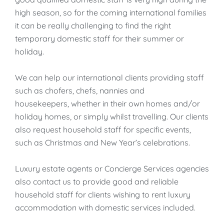
high season, so for the coming international families
it can be really challenging to find the right
temporary domestic staff for their summer or
holiday.
We can help our international clients providing staff
such as chofers, chefs, nannies and
housekeepers, whether in their own homes and/or
holiday homes, or simply whilst travelling. Our clients
also request household staff for specific events,
such as Christmas and New Year’s celebrations.
Luxury estate agents or Concierge Services agencies
also contact us to provide good and reliable
household staff for clients wishing to rent luxury
accommodation with domestic services included.