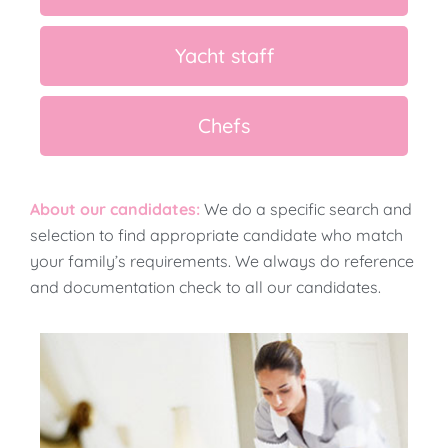
Yacht staff
Chefs
About our candidates:
We do a specific search and
selection to find appropriate candidate who match
your family’s requirements. We always do reference
and documentation check to all our candidates.