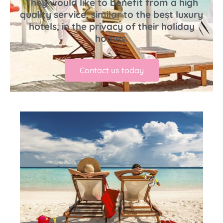
They would like to benefit from a high
quality service, similar to the best luxury
hotels, in the privacy of their holiday
homes.
Contact us today