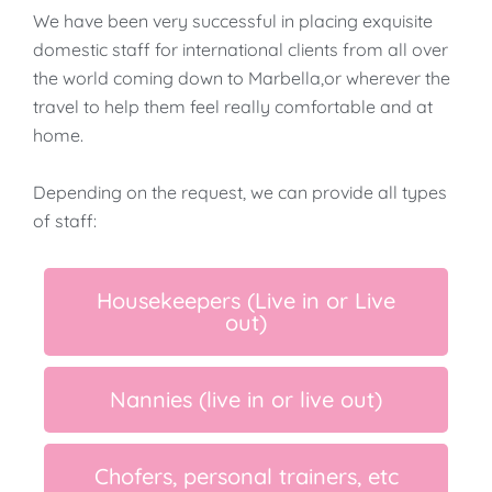
We have been very successful in placing exquisite
domestic staff for international clients from all over
the world coming down to Marbella,or wherever the
travel to help them feel really comfortable and at
home.
​Depending on the request, we can provide all types
of staff:
Housekeepers (Live in or Live
out)
Nannies (live in or live out)
Chofers, personal trainers, etc