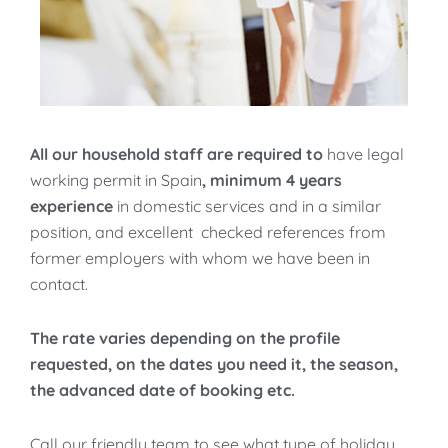
All our household staff are required to
have legal
working permit in Spain
, minimum 4 years
experience
in domestic services and in a similar
position, and excellent checked references from
former employers with whom we have been in
contact.
The rate varies depending on the profile
requested, on the dates you need it, the season,
the advanced date of booking etc.
Call our friendly team to see what type of holiday