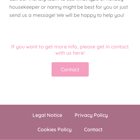
housekeeper or nanny might be best for you or just
send us a message! We will be happy to help you!
If you want to get more info, please get in contact
with us here!
Contact
Legal Notice
Privacy Policy
Cookies Policy
Contact